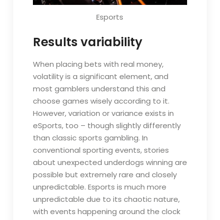
Esports
Results variability
When placing bets with real money,
volatility is a significant element, and
most gamblers understand this and
choose games wisely according to it.
However, variation or variance exists in
eSports, too – though slightly differently
than classic sports gambling. In
conventional sporting events, stories
about unexpected underdogs winning are
possible but extremely rare and closely
unpredictable. Esports is much more
unpredictable due to its chaotic nature,
with events happening around the clock