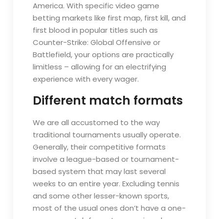
America. With specific video game
betting markets like first map, first kill, and
first blood in popular titles such as
Counter-Strike: Global Offensive or
Battlefield, your options are practically
limitless – allowing for an electrifying
experience with every wager.
Different match formats
We are all accustomed to the way
traditional tournaments usually operate.
Generally, their competitive formats
involve a league-based or tournament-
based system that may last several
weeks to an entire year. Excluding tennis
and some other lesser-known sports,
most of the usual ones don’t have a one-