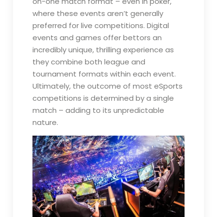
on-one match format – even in poker,
where these events aren’t generally
preferred for live competitions. Digital
events and games offer bettors an
incredibly unique, thrilling experience as
they combine both league and
tournament formats within each event.
Ultimately, the outcome of most eSports
competitions is determined by a single
match – adding to its unpredictable
nature.