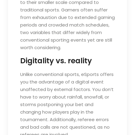
to their smaller scale compared to
traditional sports. Gamers often suffer
from exhaustion due to extended gaming
periods and crowded match schedules,
two variables that differ widely from
conventional sporting events yet are still
worth considering.
Digitality vs. reality
Unlike conventional sports, eSports offers
you the advantage of a digital event
unaffected by external factors. You don’t
have to worry about rainfall, snowfall, or
storms postponing your bet and
changing how players play in the
tournament. Additionally, referee errors
and bad calls are not questioned, as no
referees are involved.