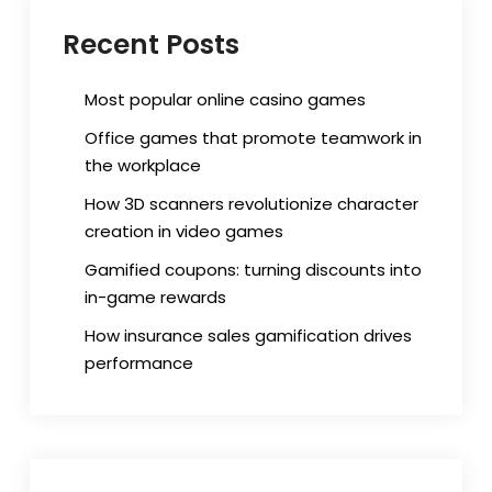
Recent Posts
Most popular online casino games
Office games that promote teamwork in
the workplace
How 3D scanners revolutionize character
creation in video games
Gamified coupons: turning discounts into
in-game rewards
How insurance sales gamification drives
performance