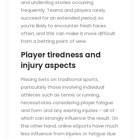
and underdog stories occurring
frequently. Teams and players rarely
succeed for an extended period, so
you’re likely to encounter fresh faces
often, and this can make it more difficult
from a betting point of view.
Player tiredness and
injury aspects
Placing bets on traditional sports,
particularly those involving individual
athletes such as tennis or running,
necessitates considering player fatigue
and form and any existing injuries – all of
which can strongly influence the result. On
the other hand, online eSports have much
less influence from injuries or fatigue due