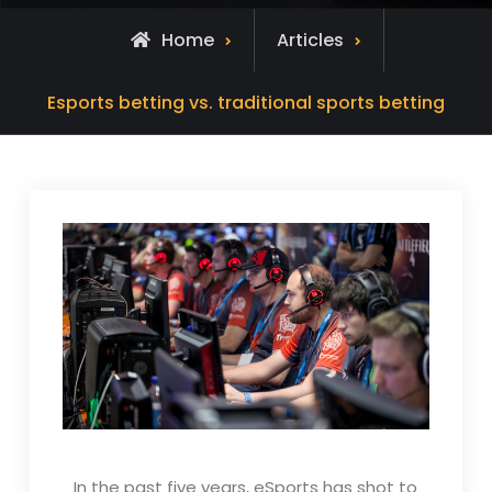
Home
Articles
Esports betting vs. traditional sports betting
In the past five years, eSports has shot to