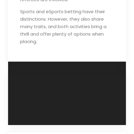
Sports and eSports betting have their
distinctions. However, they also share
many traits, and both activities bring a
thrill and offer plenty of options when
placing.
Post
Gambling in
Gameplay
computer games
Schema with
navigation
Steam via Smart
Steam Emu