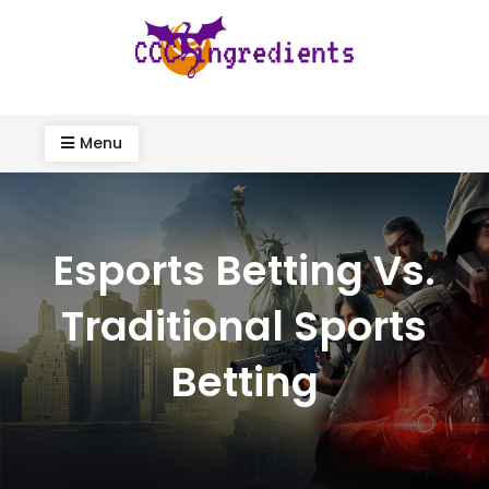
Skip
to
content
ccc-ingredients.com
Menu
Esports Betting Vs.
Traditional Sports
Betting