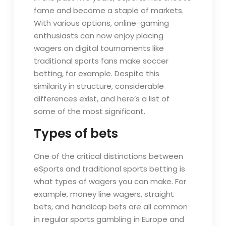
fame and become a staple of markets.
With various options, online-gaming
enthusiasts can now enjoy placing
wagers on digital tournaments like
traditional sports fans make soccer
betting, for example. Despite this
similarity in structure, considerable
differences exist, and here’s a list of
some of the most significant.
Types of bets
One of the critical distinctions between
eSports and traditional sports betting is
what types of wagers you can make. For
example, money line wagers, straight
bets, and handicap bets are all common
in regular sports gambling in Europe and