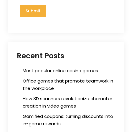
Recent Posts
Most popular online casino games
Office games that promote teamwork in
the workplace
How 3D scanners revolutionize character
creation in video games
Gamified coupons: turning discounts into
in-game rewards