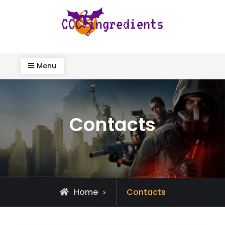
Skip
to
content
ccc-ingredients.com
Menu
Contacts
Home
Contacts