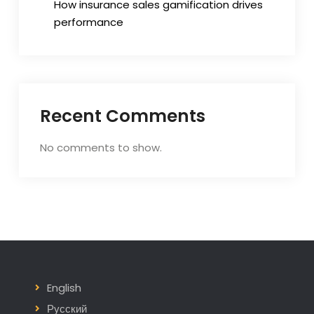
How insurance sales gamification drives
performance
Recent Comments
No comments to show.
English
Русский