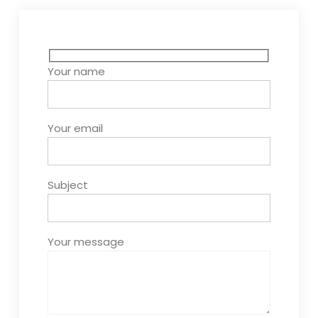
Your name
Your email
Subject
Your message