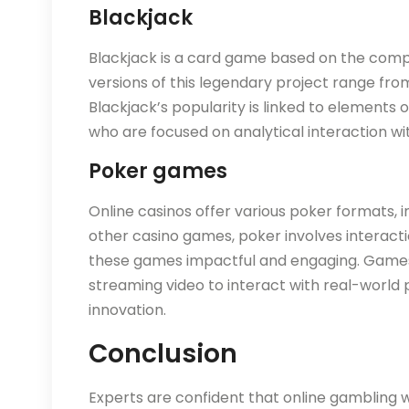
Blackjack
Blackjack is a card game based on the compa
versions of this legendary project range from
Blackjack’s popularity is linked to elements 
who are focused on analytical interaction w
Poker games
Online casinos offer various poker formats, 
other casino games, poker involves interac
these games impactful and engaging. Games 
streaming video to interact with real-world 
innovation.
Conclusion
Experts are confident that online gambling w