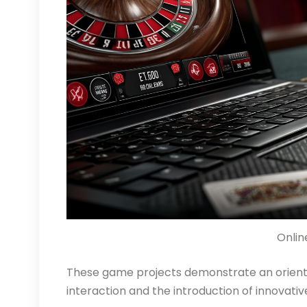
Onlin
These game projects demonstrate an orientat
interaction and the introduction of innovat