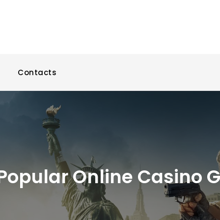
ents.com
Contacts
Popular Online Casino