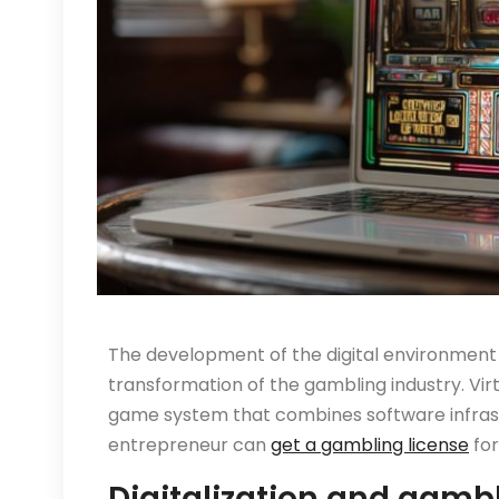
The development of the digital environment
transformation of the gambling industry. Vi
game system that combines software infrastr
entrepreneur can
get a gambling license
for
Digitalization and gamb