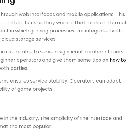
through web interfaces and mobile applications. This
ocial functions as they were in the traditional format
nment in which gaming processes are integrated with
 cloud storage services.
orms are able to serve a significant number of users
beginner operators and give them some tips on
how to
 both parties.
ms ensures service stability. Operators can adapt
ility of game projects.
n the industry. The simplicity of the interface and
rmat the most popular: