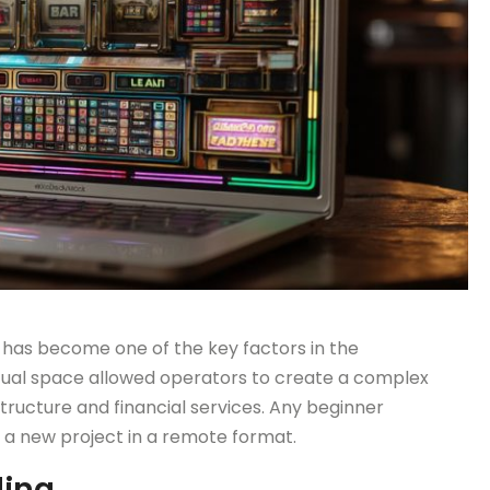
 has become one of the key factors in the
rtual space allowed operators to create a complex
ucture and financial services. Any beginner
 a new project in a remote format.
ling