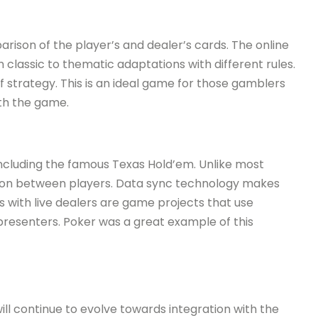
rison of the player’s and dealer’s cards. The online
 classic to thematic adaptations with different rules.
of strategy. This is an ideal game for those gamblers
ith the game.
including the famous Texas Hold’em. Unlike most
tion between players. Data sync technology makes
with live dealers are game projects that use
presenters. Poker was a great example of this
ill continue to evolve towards integration with the