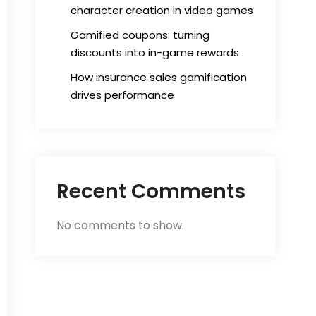
character creation in video games
Gamified coupons: turning
discounts into in-game rewards
How insurance sales gamification
drives performance
Recent Comments
No comments to show.