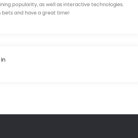
ning popularity, as well as interactive technologies.
n bets and have a great time!
in