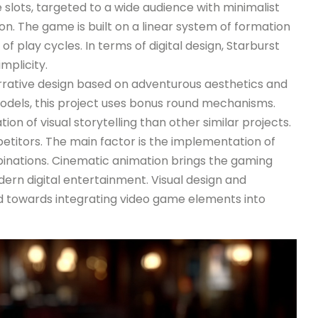
e slots, targeted to a wide audience with minimalist
n. The game is built on a linear system of formation
 play cycles. In terms of digital design, Starburst
mplicity.
narrative design based on adventurous aesthetics and
dels, this project uses bonus round mechanisms.
n of visual storytelling than other similar projects.
etitors. The main factor is the implementation of
inations. Cinematic animation brings the gaming
ern digital entertainment. Visual design and
d towards integrating video game elements into