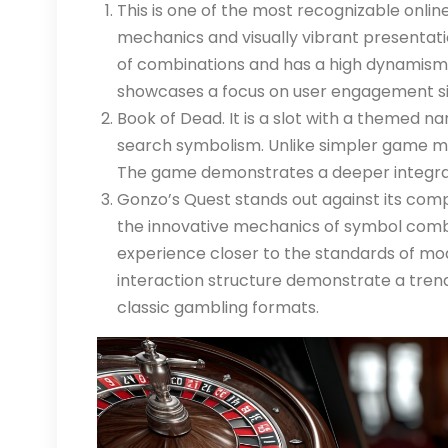
This is one of the most recognizable onlin
mechanics and visually vibrant presentatio
of combinations and has a high dynamism of
showcases a focus on user engagement si
Book of Dead. It is a slot with a themed 
search symbolism. Unlike simpler game mo
The game demonstrates a deeper integratio
Gonzo’s Quest stands out against its comp
the innovative mechanics of symbol comb
experience closer to the standards of mod
interaction structure demonstrate a tren
classic gambling formats.