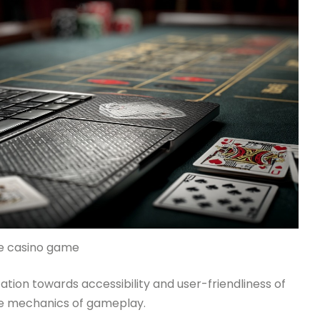
e casino game
ion towards accessibility and user-friendliness of
ive mechanics of gameplay.