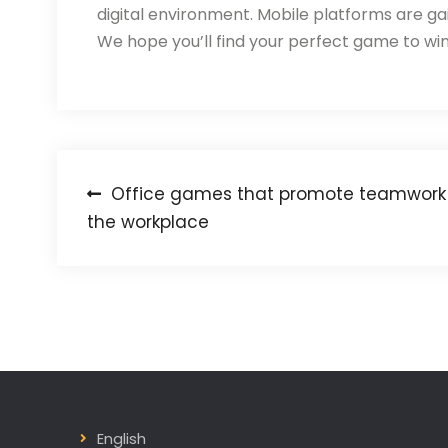
digital environment. Mobile platforms are gai
We hope you’ll find your perfect game to wi
Post
Office games that promote teamwork 
the workplace
navigation
English