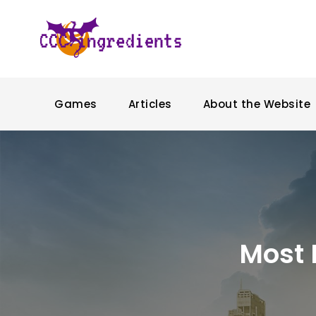
Skip
to
ccc-ingredi
content
Games
Articles
About the Website
Most 