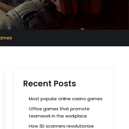
games
Recent Posts
Most popular online casino games
Office games that promote
teamwork in the workplace
How 3D scanners revolutionize