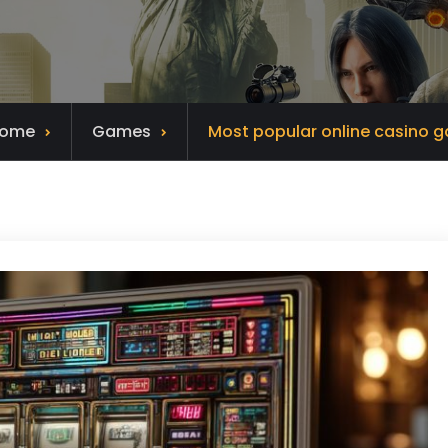
ome
Games
Most popular online casino 