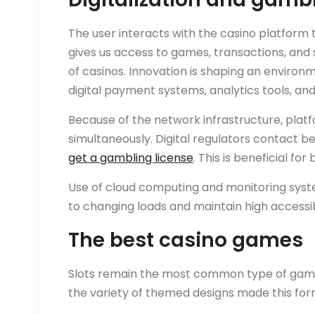
The user interacts with the casino platform 
gives us access to games, transactions, and s
of casinos. Innovation is shaping an enviro
digital payment systems, analytics tools, and
Because of the network infrastructure, platf
simultaneously. Digital regulators contact 
get a gambling license
. This is beneficial for
Use of cloud computing and monitoring syste
to changing loads and maintain high accessib
The best casino games
Slots remain the most common type of game i
the variety of themed designs made this fo