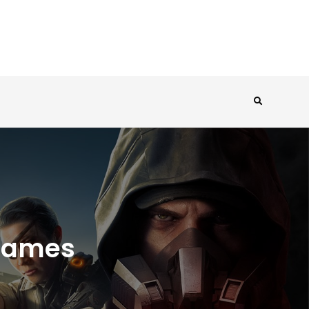
Search
 Games