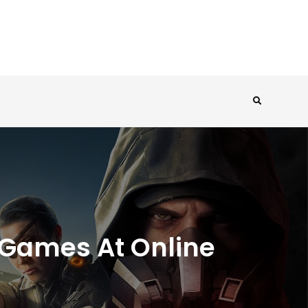
Search
r Games At Online