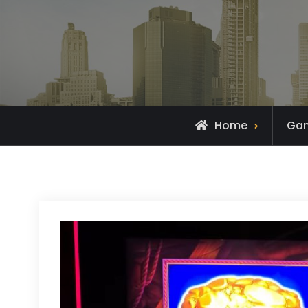
Home
Ga