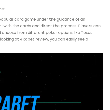
de:
 popular card game under the guidance of an
 with the cards and direct the process. Players can
 choose from different poker options like Texas
looking at 4Rabet review, you can easily see a