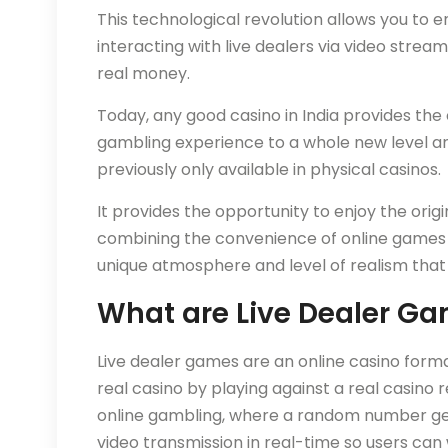
This technological revolution allows you to e
interacting with live dealers via video stream
real money.
Today, any good casino in India provides the o
gambling experience to a whole new level a
previously only available in physical casinos.
It provides the opportunity to enjoy the ori
combining the convenience of online games an
unique atmosphere and level of realism tha
What are Live Dealer G
Live dealer games are an online casino form
real casino by playing against a real casino r
online gambling, where a random number gene
video transmission in real-time so users can 