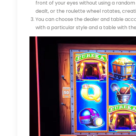
front of your eyes without using a rando
dealt, or the roulette wheel rotates, creat
You can choose the dealer and table accor
with a particular style and a table with the