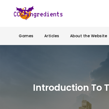
Skip
to
ccc-ingredi
content
Games
Articles
About the Website
Introduction To 