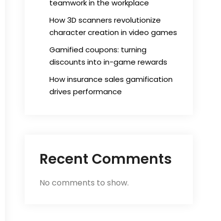
teamwork in the workplace
How 3D scanners revolutionize
character creation in video games
Gamified coupons: turning
discounts into in-game rewards
How insurance sales gamification
drives performance
Recent Comments
No comments to show.