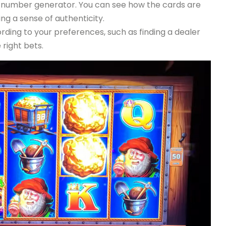
m number generator. You can see how the cards are
ing a sense of authenticity.
ding to your preferences, such as finding a dealer
 right bets.