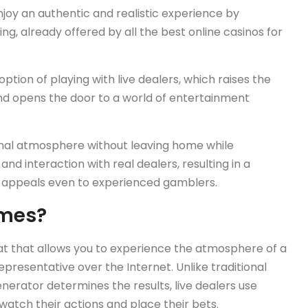
njoy an authentic and realistic experience by
ing, already offered by all the best online casinos for
ption of playing with live dealers, which raises the
nd opens the door to a world of entertainment
ginal atmosphere without leaving home while
d interaction with real dealers, resulting in a
t appeals even to experienced gamblers.
ames?
at that allows you to experience the atmosphere of a
epresentative over the Internet. Unlike traditional
rator determines the results, live dealers use
watch their actions and place their bets.