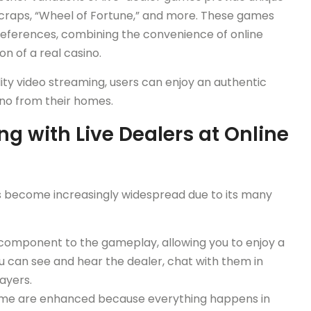
 craps, “Wheel of Fortune,” and more. These games
preferences, combining the convenience of online
n of a real casino.
ty video streaming, users can enjoy an authentic
sino from their homes.
g with Live Dealers at Online
has become increasingly widespread due to its many
al component to the gameplay, allowing you to enjoy a
 can see and hear the dealer, chat with them in
ayers.
 game are enhanced because everything happens in