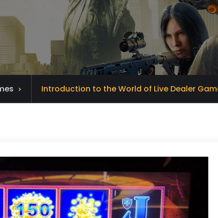
mes
Introduction to the World of Live Dealer Gam