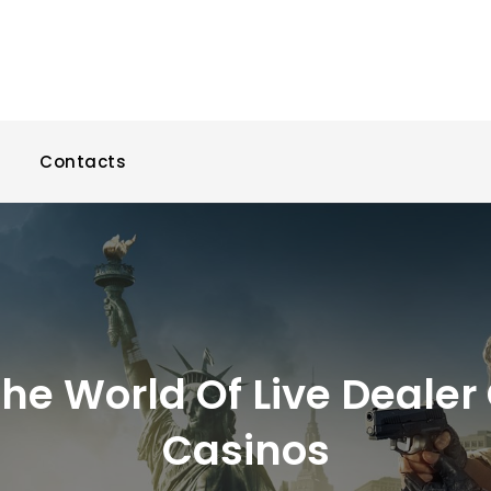
ents.com
Contacts
The World Of Live Deale
Casinos