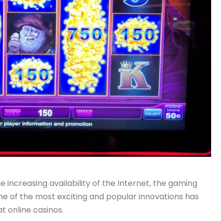
increasing availability of the Internet, the gaming
One of the most exciting and popular innovations has
at online casinos.