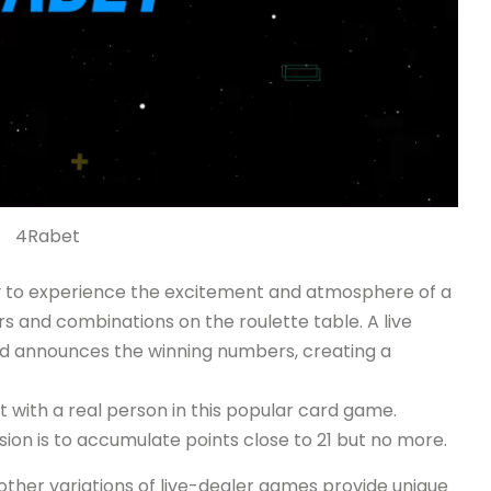
4Rabet
ity to experience the excitement and atmosphere of a
s and combinations on the roulette table. A live
and announces the winning numbers, creating a
ct with a real person in this popular card game.
ssion is to accumulate points close to 21 but no more.
, other variations of live-dealer games provide unique