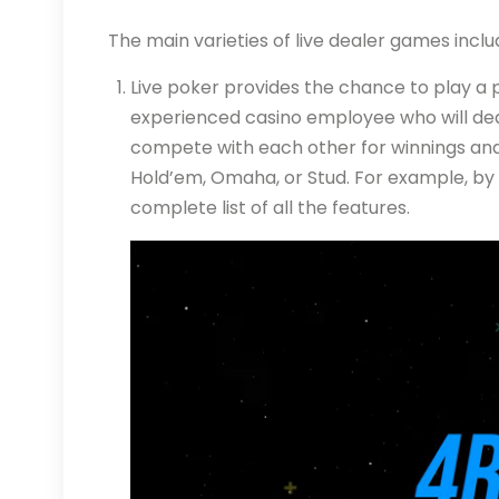
The main varieties of live dealer games inclu
Live poker provides the chance to play a
experienced casino employee who will deal
compete with each other for winnings and
Hold’em, Omaha, or Stud. For example, by 
complete list of all the features.