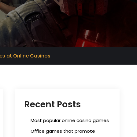
es at Online Casinos
Recent Posts
Most popular online casino games
Office games that promote