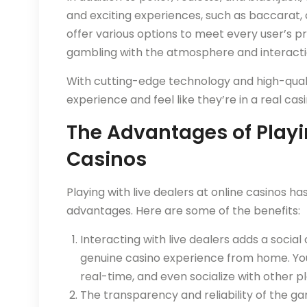
and exciting experiences, such as baccarat,
offer various options to meet every user’s 
gambling with the atmosphere and interactio
With cutting-edge technology and high-quali
experience and feel like they’re in a real ca
The Advantages of Playin
Casinos
Playing with live dealers at online casinos 
advantages. Here are some of the benefits:
Interacting with live dealers adds a soci
genuine casino experience from home. You
real-time, and even socialize with other pl
The transparency and reliability of the