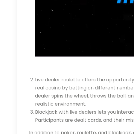
Live dealer roulette offers the opportun
real casino by betting on different number
dealer spins the wheel, throws the ball, 
realistic environment.
Blackjack with live dealers lets you intera
Participants are dealt cards, and their mi
In addition to poker, roulette, and blackjack