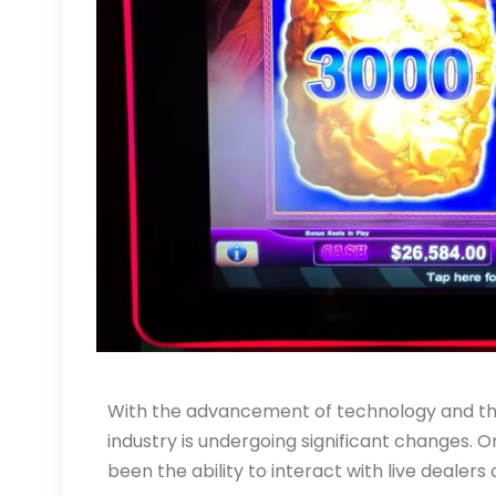
With the advancement of technology and the 
industry is undergoing significant changes. 
been the ability to interact with live dealers 