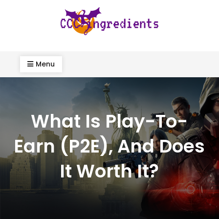
Skip
to
content
ccc-ingredients.com
Menu
What Is Play-To-
Earn (P2E), And Does
It Worth It?