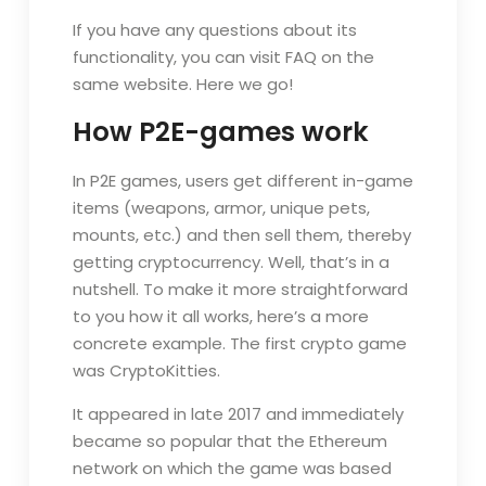
If you have any questions about its
functionality, you can visit FAQ on the
same website. Here we go!
How P2E-games work
In P2E games, users get different in-game
items (weapons, armor, unique pets,
mounts, etc.) and then sell them, thereby
getting cryptocurrency. Well, that’s in a
nutshell. To make it more straightforward
to you how it all works, here’s a more
concrete example. The first crypto game
was CryptoKitties.
It appeared in late 2017 and immediately
became so popular that the Ethereum
network on which the game was based