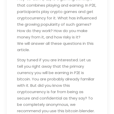
that combines playing and earning. In P2E,
participants play crypto games and get
cryptocurrency for it. What has influenced
the growing popularity of such games?
How do they work? How do you make
money from it, and how risky is it?
We will answer all these questions in this
article.
Stay tuned if you are interested. Let us
tell you right away that the primary
currency you will be earning in P2E is
bitcoin. You are probably already familiar
with it. But did you know this
cryptocurrency is far from being as
secure and confidential as they say? To
be completely anonymous, we
recommend you use this bitcoin blender.