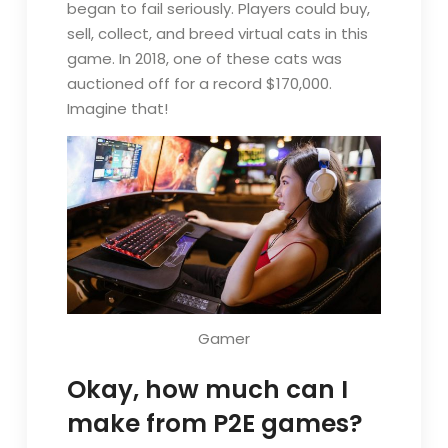
began to fail seriously. Players could buy,
sell, collect, and breed virtual cats in this
game. In 2018, one of these cats was
auctioned off for a record $170,000.
Imagine that!
Gamer
Okay, how much can I
make from P2E games?