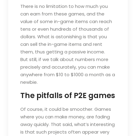
There is no limitation to how much you
can earn from these games, and the
value of some in-game items can reach
tens or even hundreds of thousands of
dollars. What is astonishing is that you
can sell the in-game items and rent
them, thus getting a passive income.
But still, if we talk about numbers more
precisely and accurately, you can make
anywhere from $10 to $1000 a month as a
newbie.
The pitfalls of P2E games
Of course, it could be smoother. Games
where you can make money, are fading
away quickly. That said, what’s interesting
is that such projects often appear very