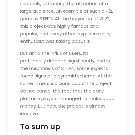
suddenly, attracting the attention of a
large audience. An example of such a P2E
game is STEPN. At the beginning of 2022,
this project was highly famous and
popular, and every other cryptocurrency
enthusiast was talking about it.
But amid the influx of users, its
profitability dropped significantly, and in
the mechanics of STEPN, some experts
found signs of a pyramid scheme. At the
same time, suspicions about the project
do not cancel the fact that the early
platform players managed to make good
money. But now, the project is almost
inactive.
To sum up