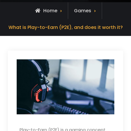
Home
Games
What is Play-to-Earn (P2E), and does it worth it?
Play-to-Earn (P2E) is a gaming concept