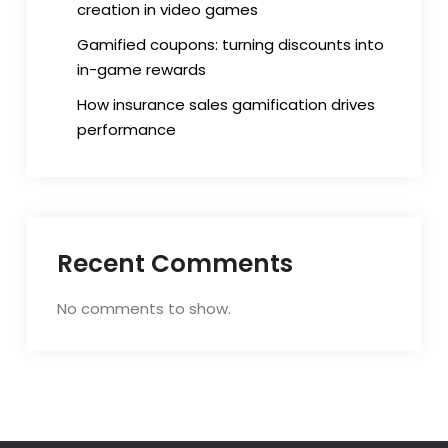
creation in video games
Gamified coupons: turning discounts into
in-game rewards
How insurance sales gamification drives
performance
Recent Comments
No comments to show.