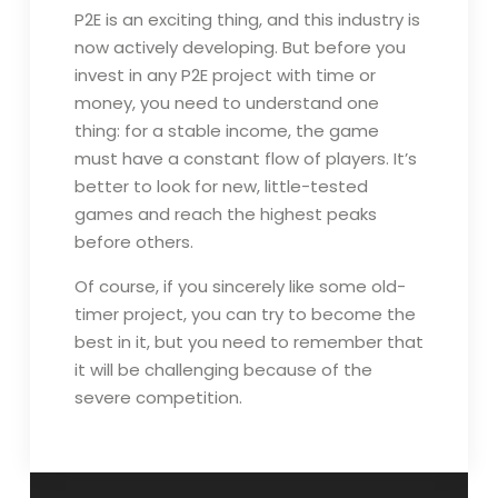
P2E is an exciting thing, and this industry is
now actively developing. But before you
invest in any P2E project with time or
money, you need to understand one
thing: for a stable income, the game
must have a constant flow of players. It’s
better to look for new, little-tested
games and reach the highest peaks
before others.
Of course, if you sincerely like some old-
timer project, you can try to become the
best in it, but you need to remember that
it will be challenging because of the
severe competition.