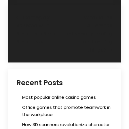
Post
Gameplay
What is the
Schema with
difference
navigation
Steam via Smart
between gambling
Steam Emu
and betting
things?
Recent Posts
Most popular online casino games
Office games that promote teamwork in
the workplace
How 3D scanners revolutionize character