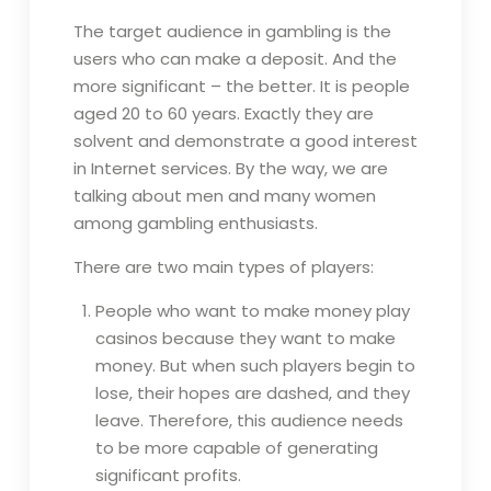
The target audience in gambling is the
users who can make a deposit. And the
more significant – the better. It is people
aged 20 to 60 years. Exactly they are
solvent and demonstrate a good interest
in Internet services. By the way, we are
talking about men and many women
among gambling enthusiasts.
There are two main types of players:
People who want to make money play
casinos because they want to make
money. But when such players begin to
lose, their hopes are dashed, and they
leave. Therefore, this audience needs
to be more capable of generating
significant profits.