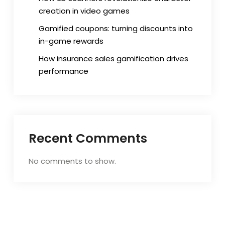
creation in video games
Gamified coupons: turning discounts into
in-game rewards
How insurance sales gamification drives
performance
Recent Comments
No comments to show.