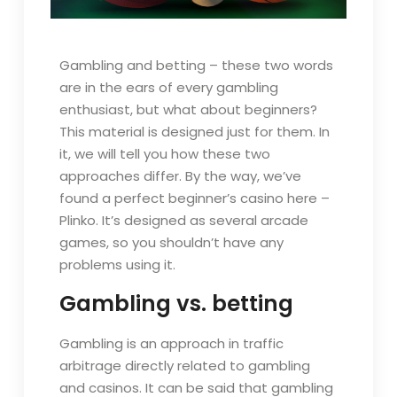
Gambling and betting – these two words
are in the ears of every gambling
enthusiast, but what about beginners?
This material is designed just for them. In
it, we will tell you how these two
approaches differ. By the way, we’ve
found a perfect beginner’s casino here –
Plinko. It’s designed as several arcade
games, so you shouldn’t have any
problems using it.
Gambling vs. betting
Gambling is an approach in traffic
arbitrage directly related to gambling
and casinos. It can be said that gambling