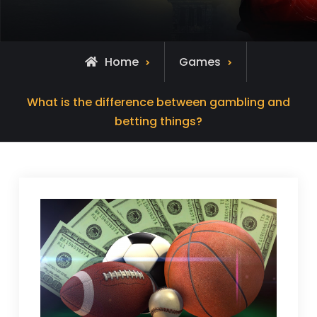
Home
Games
What is the difference between gambling and
betting things?