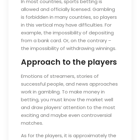
In most countries, sports betting is
allowed and officially licensed. Gambling
is forbidden in many countries, so players
in this vertical may have difficulties. For
example, the impossibility of depositing
from a bank card. Or, on the contrary –
the impossibility of withdrawing winnings.
Approach to the players
Emotions of streamers, stories of
successful people, and news approaches
work in gambling. To make money in
betting, you must know the market well
and draw players’ attention to the most
exciting and maybe even controversial
matches.
As for the players, it is approximately the