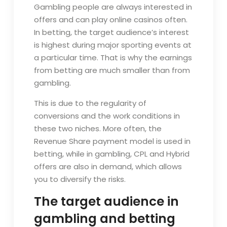
Gambling people are always interested in
offers and can play online casinos often.
In betting, the target audience’s interest
is highest during major sporting events at
a particular time. That is why the earnings
from betting are much smaller than from
gambling.
This is due to the regularity of
conversions and the work conditions in
these two niches. More often, the
Revenue Share payment model is used in
betting, while in gambling, CPL and Hybrid
offers are also in demand, which allows
you to diversify the risks.
The target audience in
gambling and betting