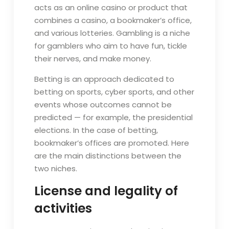
acts as an online casino or product that
combines a casino, a bookmaker’s office,
and various lotteries. Gambling is a niche
for gamblers who aim to have fun, tickle
their nerves, and make money.
Betting is an approach dedicated to
betting on sports, cyber sports, and other
events whose outcomes cannot be
predicted — for example, the presidential
elections. In the case of betting,
bookmaker’s offices are promoted. Here
are the main distinctions between the
two niches.
License and legality of
activities