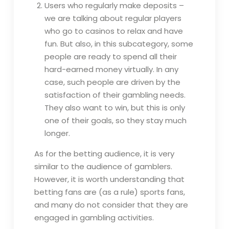
Users who regularly make deposits –
we are talking about regular players
who go to casinos to relax and have
fun. But also, in this subcategory, some
people are ready to spend all their
hard-earned money virtually. In any
case, such people are driven by the
satisfaction of their gambling needs.
They also want to win, but this is only
one of their goals, so they stay much
longer.
As for the betting audience, it is very
similar to the audience of gamblers.
However, it is worth understanding that
betting fans are (as a rule) sports fans,
and many do not consider that they are
engaged in gambling activities.