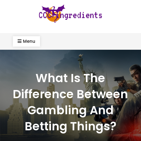
Skip
to
content
ccc-ingredients.com
Menu
What Is The
Difference Between
Gambling And
Betting Things?