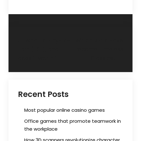
Post
What is Play-to-
Which RPGs Have
Earn (P2E), and
Become Timeless
navigation
does it worth it?
Classics?
Recent Posts
Most popular online casino games
Office games that promote teamwork in
the workplace
How 3D scanners revolutionize character