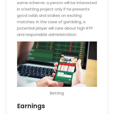
same scheme: a person will be interested
in a betting project only if he presents
good odds and stakes on exciting
matches. In the case of gambling, a
potential player will care about high RTP
and responsible administration.
Betting
Earnings